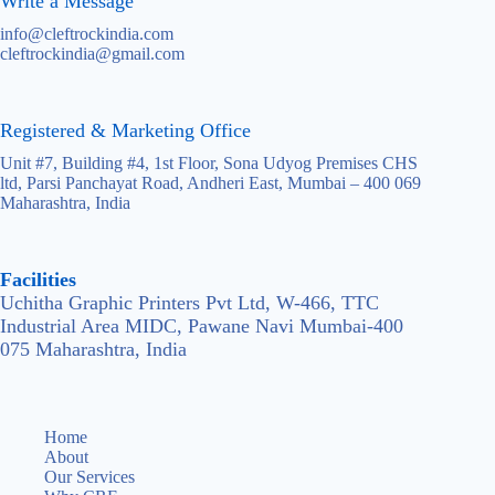
Write a Message
info@cleftrockindia.com
cleftrockindia@gmail.com
Registered & Marketing Office
Unit #7, Building #4, 1st Floor, Sona Udyog Premises CHS
ltd, Parsi Panchayat Road, Andheri East, Mumbai – 400 069
Maharashtra, India
Facilities
Uchitha Graphic Printers Pvt Ltd, W-466, TTC
Industrial Area MIDC, Pawane Navi Mumbai-400
075 Maharashtra, India
Home
About
Our Services