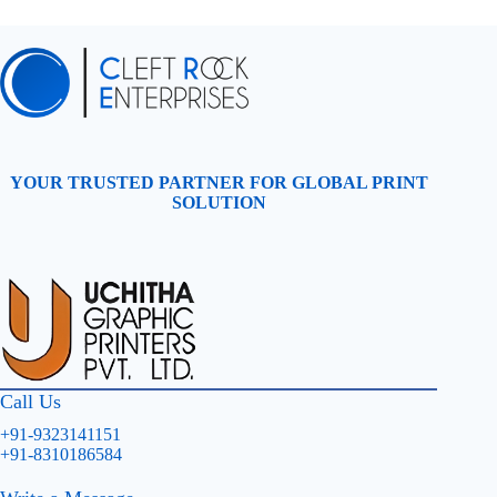
YOUR TRUSTED PARTNER FOR GLOBAL PRINT
SOLUTION
Call Us
+91-9323141151
+91-8310186584