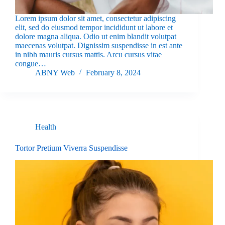
Lorem ipsum dolor sit amet, consectetur adipiscing
elit, sed do eiusmod tempor incididunt ut labore et
dolore magna aliqua. Odio ut enim blandit volutpat
maecenas volutpat. Dignissim suspendisse in est ante
in nibh mauris cursus mattis. Arcu cursus vitae
congue…
ABNY Web
February 8, 2024
Health
Tortor Pretium Viverra Suspendisse