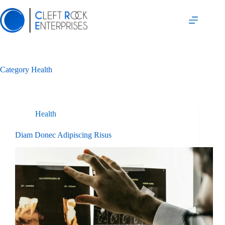
Skip
to
content
Category
Health
Health
Diam Donec Adipiscing Risus