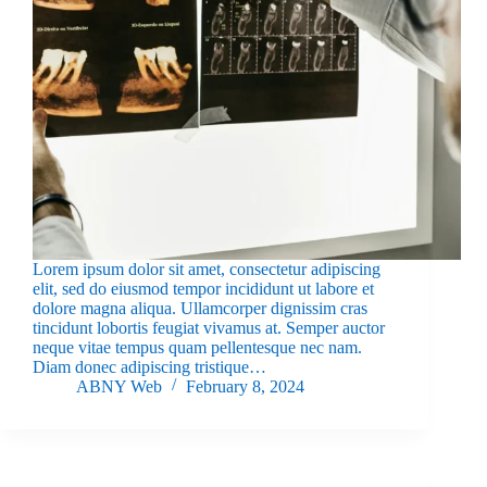
Lorem ipsum dolor sit amet, consectetur adipiscing
elit, sed do eiusmod tempor incididunt ut labore et
dolore magna aliqua. Ullamcorper dignissim cras
tincidunt lobortis feugiat vivamus at. Semper auctor
neque vitae tempus quam pellentesque nec nam.
Diam donec adipiscing tristique…
ABNY Web
February 8, 2024