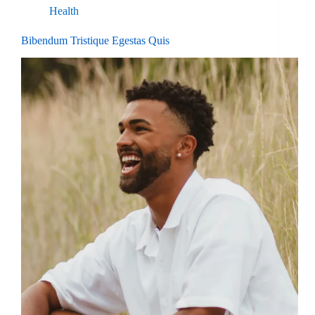
Health
Bibendum Tristique Egestas Quis