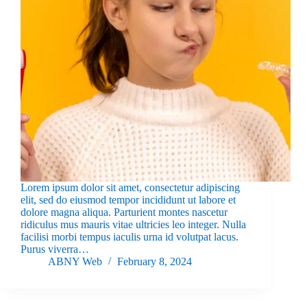
Lorem ipsum dolor sit amet, consectetur adipiscing
elit, sed do eiusmod tempor incididunt ut labore et
dolore magna aliqua. Parturient montes nascetur
ridiculus mus mauris vitae ultricies leo integer. Nulla
facilisi morbi tempus iaculis urna id volutpat lacus.
Purus viverra…
ABNY Web
February 8, 2024